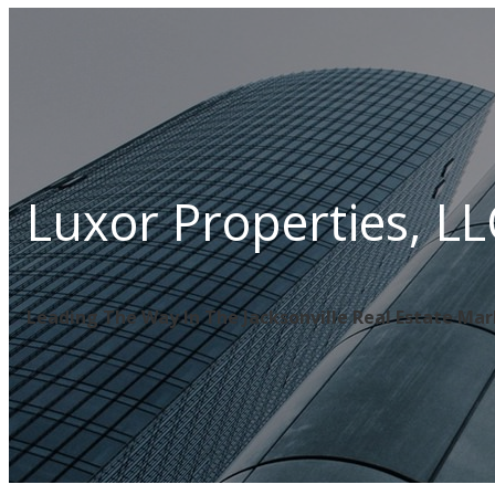
Luxor Properties, LL
Leading The Way In The Jacksonville Real Estate Ma