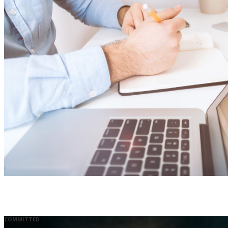
COMMITTED