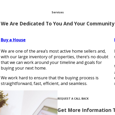
Services
We Are Dedicated To You And Your Community
Buy a House
We are one of the area’s most active home sellers and,
s
with our large inventory of properties, there’s no doubt
that we can work around your timeline and goals for
buying your next home.
We work hard to ensure that the buying process is
straightforward, fast, efficient, and seamless.
REQUEST A CALL BACK
Get More Information 