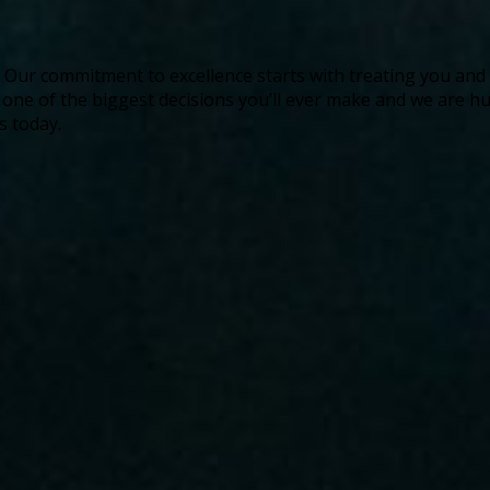
ife. Our commitment to excellence starts with treating you an
s one of the biggest decisions you’ll ever make and we are
s today.