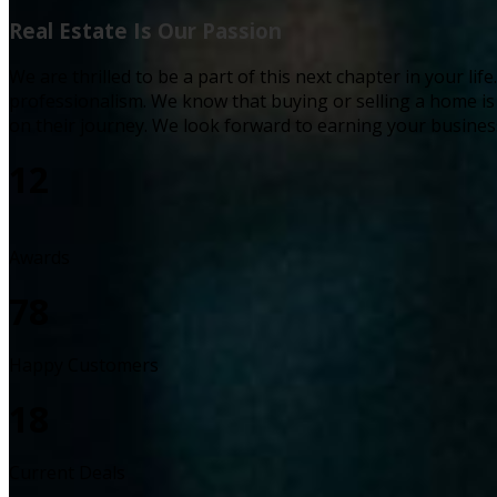
Real Estate Is Our Passion
We are thrilled to be a part of this next chapter in your l
professionalism. We know that buying or selling a home i
on their journey. We look forward to earning your busines
12
Awards
78
Happy Customers
18
Current Deals