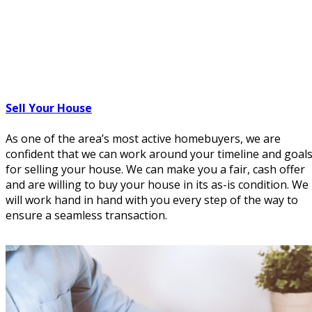
Sell Your House
As one of the area’s most active homebuyers, we are
confident that we can work around your timeline and goal
for selling your house. We can make you a fair, cash offer
and are willing to buy your house in its as-is condition. We
will work hand in hand with you every step of the way to
ensure a seamless transaction.