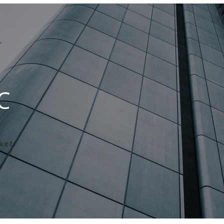
C
rket