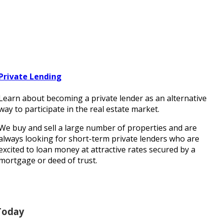
Private Lending
Learn about becoming a private lender as an alternative
way to participate in the real estate market.
We buy and sell a large number of properties and are
always looking for short-term private lenders who are
excited to loan money at attractive rates secured by a
mortgage or deed of trust.
Today