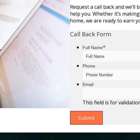
Request a call back and we’ll 
help you. Whether it’s making
home, we are ready to earn y
Call Back Form
*
Full Name
Phone
Email
This field is for valida